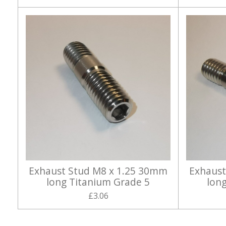
Exhaust Stud M8 x 1.25 30mm
Exhaust
long Titanium Grade 5
lon
£3.06