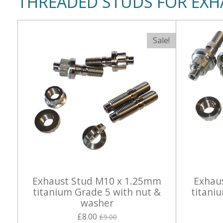
THREADED STUDS FOR EXH
Sale!
Exhaust Stud M10 x 1.25mm
Exhau
titanium Grade 5 with nut &
titani
washer
£8.00
£9.00