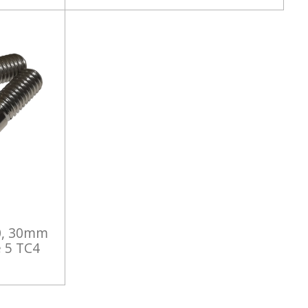
0, 30mm
 5 TC4