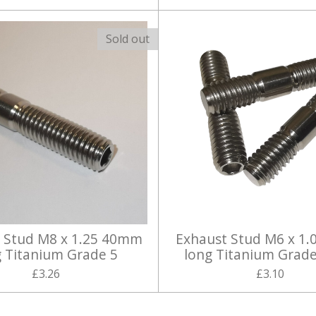
Sold out
 Stud M8 x 1.25 40mm
Exhaust Stud M6 x 1.
g Titanium Grade 5
long Titanium Grade
£3.26
£3.10