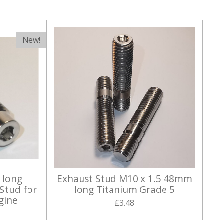
New!
 long
Exhaust Stud M10 x 1.5 48mm
Stud for
long Titanium Grade 5
gine
£3.48