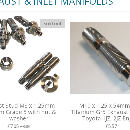
AUST & INLET MANIFOLDS
Sold out
st Stud M8 x 1.25mm
M10 x 1.25 x 54mm
um Grade 5 with nut &
Titanium Gr5 Exhaust 
washer
Toyota 1JZ, 2JZ En
£7.05
£5.57
£8.00