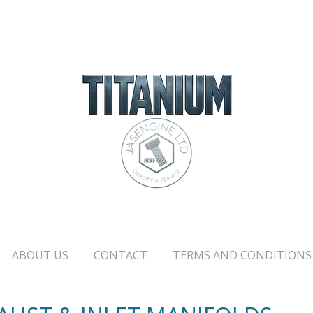
ABOUT US
CONTACT
TERMS AND CONDITIONS