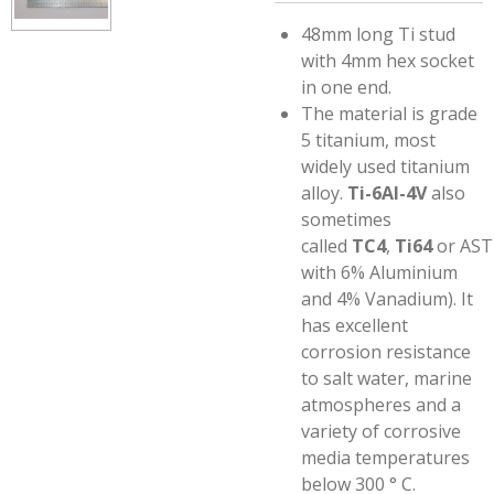
48mm long Ti stud
with 4mm hex socket
in one end.
The material is grade
5 titanium,
most
widely used titanium
alloy.
Ti-6Al-4V
also
sometimes
called
TC4
,
Ti64
or AST
with 6% Aluminium
and 4% Vanadium)
. It
has excellent
corrosion resistance
to salt water, marine
atmospheres and a
variety of corrosive
media temperatures
below 300 ° C.