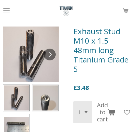
Skip
to
main
content
Exhaust Stud
M10 x 1.5
48mm long
Titanium Grade
5
£3.48
Add
to
cart