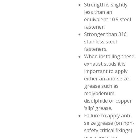
Strength is slightly
less than an
equivalent 10.9 steel
fastener.
Stronger than 316
stainless steel
fasteners.
When installing these
exhaust studs it is
important to apply
either an anti-seize
grease such as
molybdenum
disulphide or copper
‘slip’ grease.
Failure to apply anti-
seize grease (on non-
safety critical fixings)
may cause the