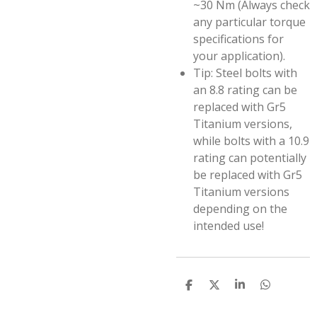
~30 Nm (Always check
any particular torque
specifications for
your application).
Tip: Steel bolts with
an 8.8 rating can be
replaced with Gr5
Titanium versions,
while bolts with a 10.9
rating can potentially
be replaced with Gr5
Titanium versions
depending on the
intended use!
S
S
S
S
h
h
h
h
a
a
a
a