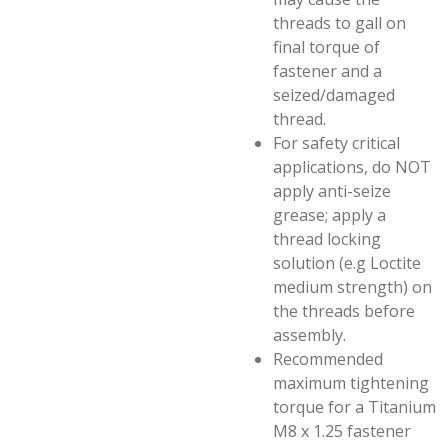
threads to gall on
final torque of
fastener and a
seized/damaged
thread.
For safety critical
applications, do NOT
apply anti-seize
grease; apply a
thread locking
solution (e.g Loctite
medium strength) on
the threads before
assembly.
Recommended
maximum tightening
torque for a Titanium
M8 x 1.25 fastener