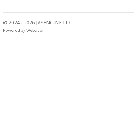
r
r
r
r
e
e
e
e
© 2024 - 2026 JASENGINE Ltd.
Powered by
Webador