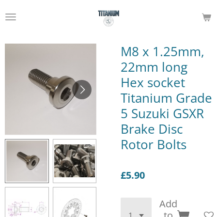
Skip
to
main
content
M8 x 1.25mm,
22mm long
Hex socket
Titanium Grade
5 Suzuki GSXR
Brake Disc
Rotor Bolts
£5.90
Add
to