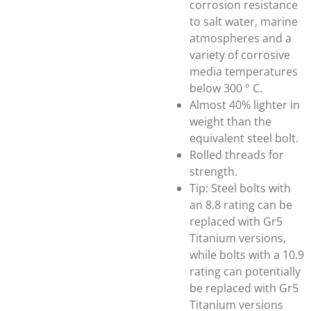
corrosion resistance
to salt water, marine
atmospheres and a
variety of corrosive
media temperatures
below 300 ° C.
Almost 40% lighter in
weight than the
equivalent steel bolt.
Rolled threads for
strength.
Tip: Steel bolts with
an 8.8 rating can be
replaced with Gr5
Titanium versions,
while bolts with a 10.9
rating can potentially
be replaced with Gr5
Titanium versions