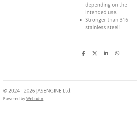
depending on the
intended use.
Stronger than 316
stainless steel!
S
S
S
S
h
h
h
h
a
a
a
a
r
r
r
r
e
e
e
e
© 2024 - 2026 JASENGINE Ltd.
Powered by
Webador