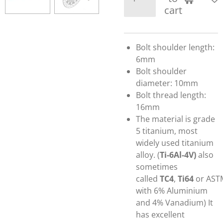
cart
Bolt shoulder length:
6mm
Bolt shoulder
diameter: 10mm
Bolt thread length:
16mm
The material is grade
5 titanium,
most
widely used titanium
alloy.
(
Ti-6Al-4V)
also
sometimes
called
TC4
,
Ti64
or AST
with 6% Aluminium
and 4% Vanadium)
It
has excellent